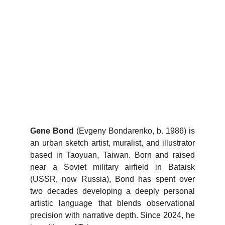
Urban Sketch Artbooks
Gene Bond
(Evgeny Bondarenko, b. 1986) is
an urban sketch artist, muralist, and illustrator
based in Taoyuan, Taiwan. Born and raised
near a Soviet military airfield in Bataisk
(USSR, now Russia), Bond has spent over
two decades developing a deeply personal
artistic language that blends observational
precision with narrative depth. Since 2024, he