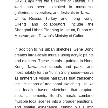
Daxi: Capturing the Essence of Taiwan
. His
work has been exhibited in museums,
galleries, universities, and festivals in Taiwan,
China, Russia, Turkey, and Hong Kong.
Clients and collaborators include the
Shanghai Urban Planning Museum, Fubon Art
Museum, and Taiwan’s Ministry of Culture.
In addition to his urban sketches, Gene Bond
creates large-scale murals using acrylic paints
and markers. These murals—painted in Hong
Kong, Taiwanese schools and parks, and
most notably for the Yunlin Storyhouse—serve
as immersive visual narratives that transcend
the limitations of traditional sketching. Unlike
his location-based sketches that capture
specific moments, Bond’s murals combine
multiple local scenes into a broader emotional
and spatial experience, turning walls into