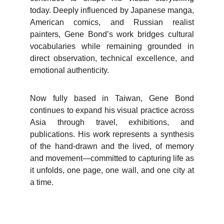
today. Deeply influenced by Japanese manga,
American comics, and Russian realist
painters, Gene Bond’s work bridges cultural
vocabularies while remaining grounded in
direct observation, technical excellence, and
emotional authenticity.
Now fully based in Taiwan, Gene Bond
continues to expand his visual practice across
Asia through travel, exhibitions, and
publications. His work represents a synthesis
of the hand-drawn and the lived, of memory
and movement—committed to capturing life as
it unfolds, one page, one wall, and one city at
a time.