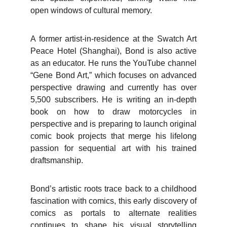
open windows of cultural memory.
A former artist-in-residence at the Swatch Art
Peace Hotel (Shanghai), Bond is also active
as an educator. He runs the YouTube channel
“Gene Bond Art,” which focuses on advanced
perspective drawing and currently has over
5,500 subscribers. He is writing an in-depth
book on how to draw motorcycles in
perspective and is preparing to launch original
comic book projects that merge his lifelong
passion for sequential art with his trained
draftsmanship.
Bond’s artistic roots trace back to a childhood
fascination with comics, this early discovery of
comics as portals to alternate realities
continues to shape his visual storytelling