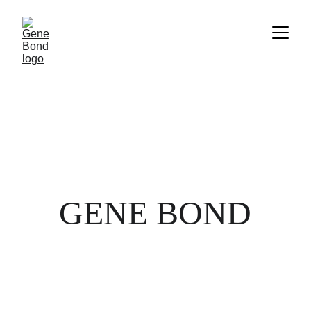
GENE BOND