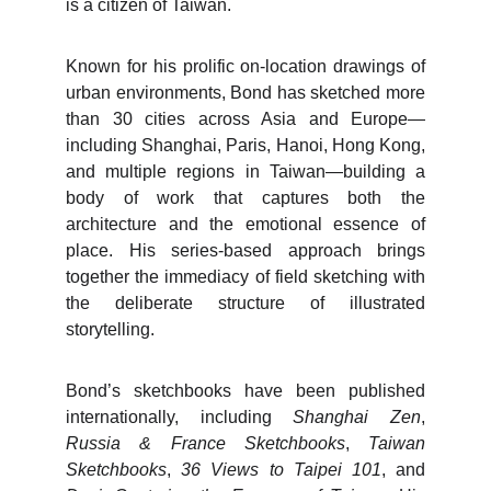
is a citizen of Taiwan.
Known for his prolific on-location drawings of
urban environments, Bond has sketched more
than 30 cities across Asia and Europe—
including Shanghai, Paris, Hanoi, Hong Kong,
and multiple regions in Taiwan—building a
body of work that captures both the
architecture and the emotional essence of
place. His series-based approach brings
together the immediacy of field sketching with
the deliberate structure of illustrated
storytelling.
Bond’s sketchbooks have been published
internationally, including
Shanghai Zen
,
Russia & France Sketchbooks
,
Taiwan
Sketchbooks
,
36 Views to Taipei 101
, and