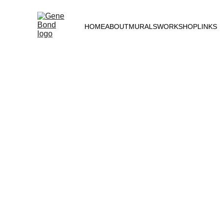
HOME
ABOUT
MURALS
WORKSHOP
LINKS